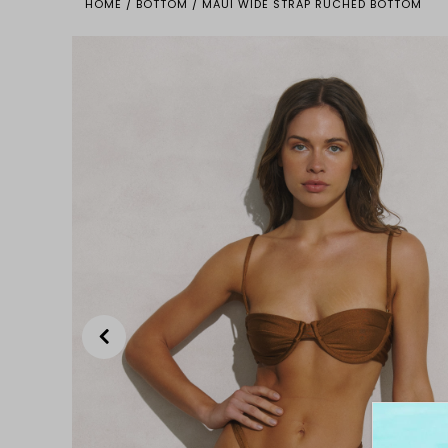
HOME
/
BOTTOM
/
MAUI WIDE STRAP RUCHED BOTTOM