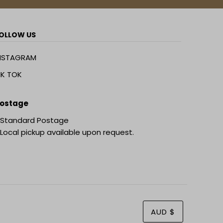
OLLOW US
NSTAGRAM
IK TOK
ostage
 Standard Postage
 Local pickup available upon request.
AUD $