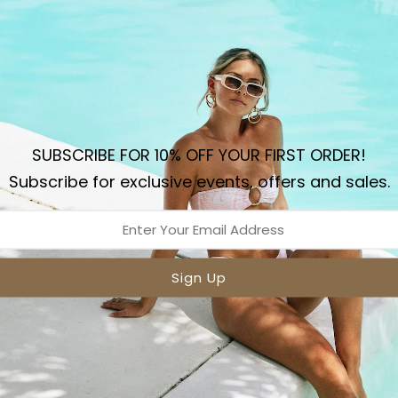
Sizing
Sh
Details
The Le Island wide strap
summer piece for sun kiss
SUBSCRIBE FOR 10% OFF YOUR FIRST ORDER!
featuring a wider seamle
Subscribe for exclusive events, offers and sales.
for the ultimate minimal 
double lining for comfort
DETAILS:
Shiny Nylon Spandex F
3 Summer Colours
Ruched adjustable fro
Fully Lined
Designed In Australia
Model wears XS