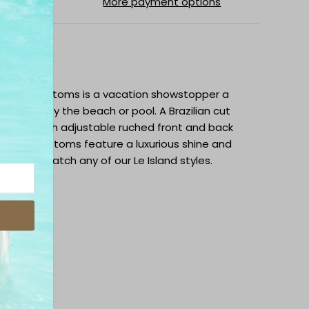
More payment options
ipping
 ruched bottoms is a vacation showstopper a
ed days by the beach or pool. A Brazilian cut
ss side with adjustable ruched front and back
fit. The bottoms feature a luxurious shine and
. Mix and match any of our Le Island styles.
abric
nt & Back