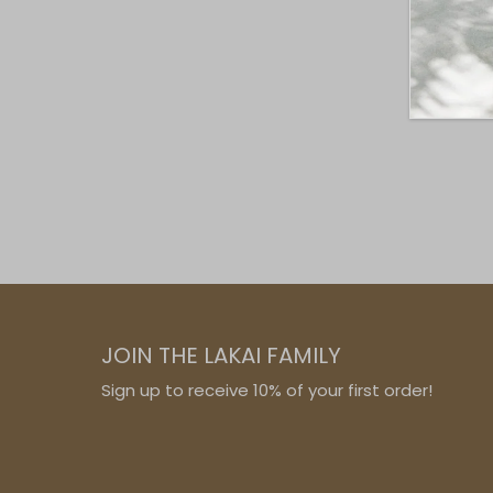
JOIN THE LAKAI FAMILY
Sign up to receive 10% of your first order!