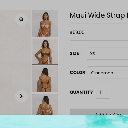
Maui Wide Strap
$59.00
SIZE
COLOR
QUANTITY