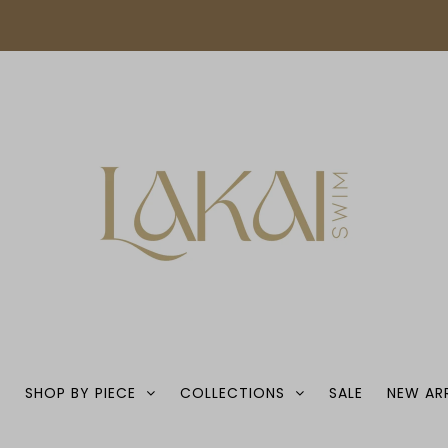
S
SHOP BY PIECE
COLLECTIONS
SALE
NEW AR