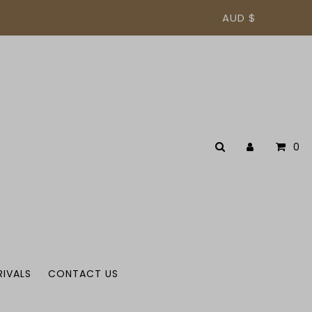
AUD $
0
RIVALS
CONTACT US