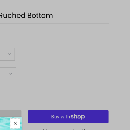
 Ruched Bottom