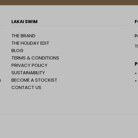
LAKAI SWIM
F
THE BRAND
I
THE HOLIDAY EDIT
T
BLOG
TERMS & CONDITIONS
P
PRIVACY POLICY
SUSTAINABILITY
*
n
BECOME A STOCKIST
*
CONTACT US