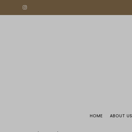
HOME
ABOUT U