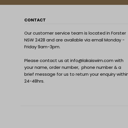
CONTACT
Our customer service team is located in Forster
NSW 2428 and are available via email Monday -
Friday 9am-3pm.
Please contact us at
info@lakaiswim.com
with
your name, order number, phone number & a
brief message for us to return your enquiry withi
24-48hrs.