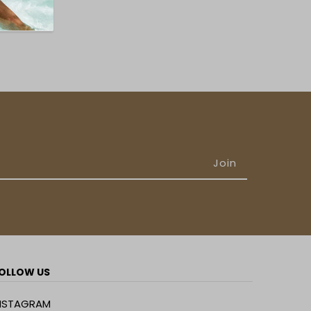
OLLOW US
NSTAGRAM