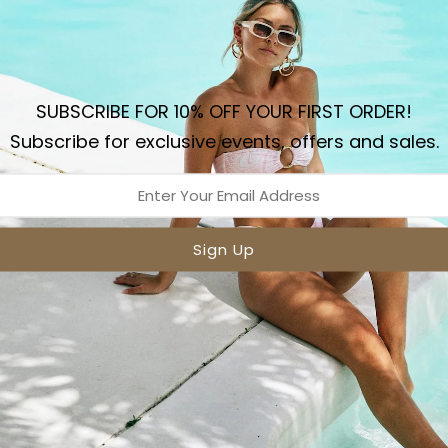
Sizing
Sh
Details
SUBSCRIBE FOR 10% OFF YOUR FIRST ORDER!
The Amore Mesh triangle t
Subscribe for exclusive events, offers and sales.
adjustable neck and back 
that accentuate the mes
Shiny nylon spandex 
Adjustable front & Bac
Fully Lined
Two Colours
Gold Stoppers
Made in Australia
Model wears XS