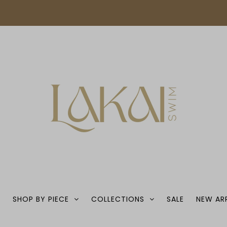
S
SHOP BY PIECE
COLLECTIONS
SALE
NEW AR