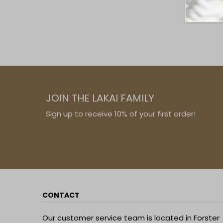
JOIN THE LAKAI FAMILY
Sign up to receive 10% of your first order!
CONTACT
Our customer service team is located in Forster