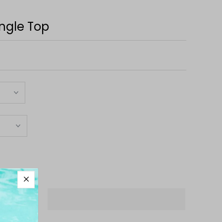
ngle Top