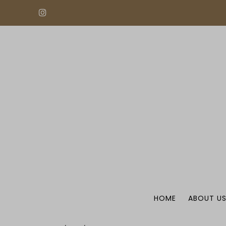
HOME
ABOUT U