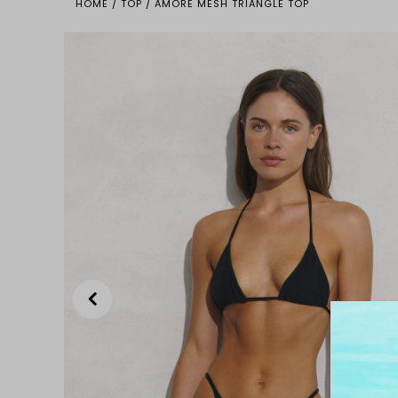
HOME
/
TOP
/
AMORE MESH TRIANGLE TOP