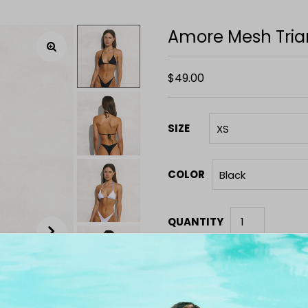
Amore Mesh Tria
$49.00
SIZE
COLOR
QUANTITY