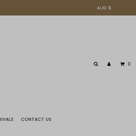
AUD $
0
RIVALS
CONTACT US