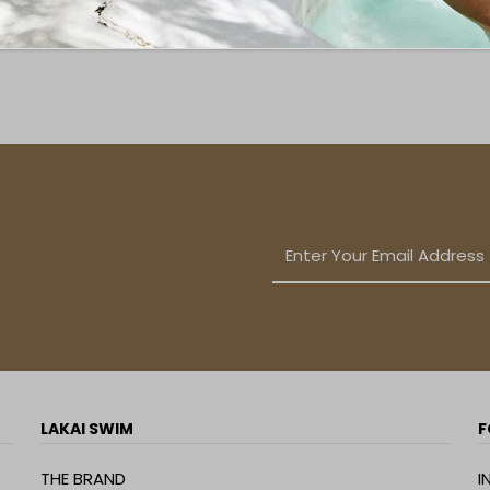
LAKAI SWIM
F
THE BRAND
I