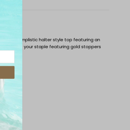
ipping
op is a simplistic halter style top featuring an
tie .This is your staple featuring gold stoppers
h fabric.
and mesh
k